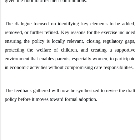
given the floor to offer their contributions.
The dialogue focused on identifying key elements to be added,
removed, or further refined. Key reasons for the exercise included
ensuring the policy is locally relevant, closing regulatory gaps,
protecting the welfare of children, and creating a supportive
environment that enables parents
,
especially women
,
to participate
in economic activities without compromising care responsibilities.
The feedback gathered will now be synthesized to revise the draft
policy before it moves toward formal adoption.