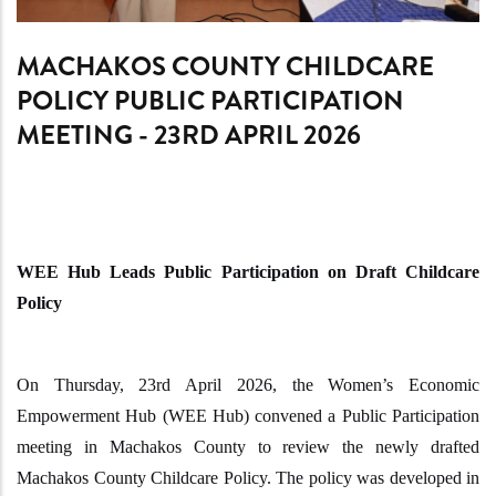
MACHAKOS COUNTY CHILDCARE
POLICY PUBLIC PARTICIPATION
MEETING - 23RD APRIL 2026
WEE Hub Leads Public Participation on Draft Childcare
Policy
On Thursday, 23rd April 2026, the Women’s Economic
Empowerment Hub (WEE Hub) convened a Public Participation
meeting in Machakos County to review the newly drafted
Machakos County Childcare Policy. The policy was developed in