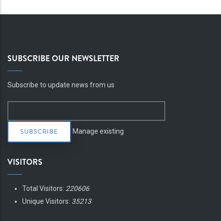
SUBSCRIBE OUR NEWSLETTER
Subscribe to update news from us
Manage existing
VISITORS
Total Visitors:
220606
Unique Visitors:
35213