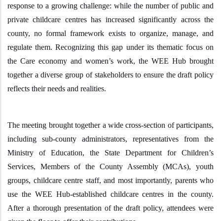
response to a growing challenge: while the number of public and
private childcare centres has increased significantly across the
county, no formal framework exists to organize, manage, and
regulate them.
Recognizing this gap under its thematic focus on
the Care economy and women’s work, the WEE Hub brought
together a diverse group of stakeholders to ensure the draft policy
reflects the
ir
needs and realities
.
The meeting
brought together
a wide cross-section of participants,
including sub-county administrators, representatives from the
Ministry of Education, the State Department for Children’s
Services, Members of the County Assembly (MCAs), youth
groups, childcare centre staff, and most importantly, parents who
use the WEE Hub-established childcare centres in the county.
After a thorough presentation of the draft policy, attendees were