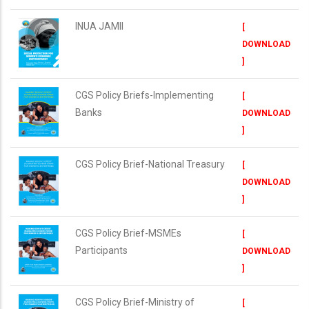
INUA JAMII
[
DOWNLOAD
]
CGS Policy Briefs-Implementing
[
Banks
DOWNLOAD
]
CGS Policy Brief-National Treasury
[
DOWNLOAD
]
CGS Policy Brief-MSMEs
[
Participants
DOWNLOAD
]
CGS Policy Brief-Ministry of
[