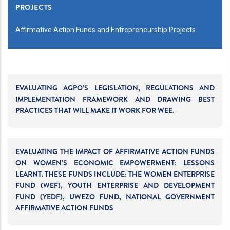
PROJECTS
Affirmative Action Funds and Entrepreneurship Projects
EVALUATING AGPO’S LEGISLATION, REGULATIONS AND
IMPLEMENTATION FRAMEWORK AND DRAWING BEST
PRACTICES THAT WILL MAKE IT WORK FOR WEE.
EVALUATING THE IMPACT OF AFFIRMATIVE ACTION FUNDS
ON WOMEN’S ECONOMIC EMPOWERMENT: LESSONS
LEARNT. THESE FUNDS INCLUDE: THE WOMEN ENTERPRISE
FUND (WEF), YOUTH ENTERPRISE AND DEVELOPMENT
FUND (YEDF), UWEZO FUND, NATIONAL GOVERNMENT
AFFIRMATIVE ACTION FUNDS