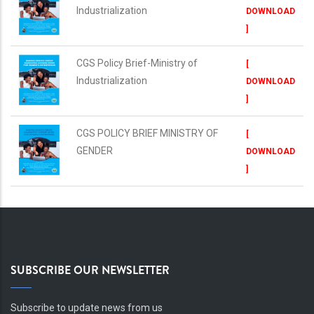
Industrialization
DOWNLOAD
]
CGS Policy Brief-Ministry of
[
Industrialization
DOWNLOAD
]
CGS POLICY BRIEF MINISTRY OF
[
GENDER
DOWNLOAD
]
SUBSCRIBE OUR NEWSLETTER
Subscribe to update news from us