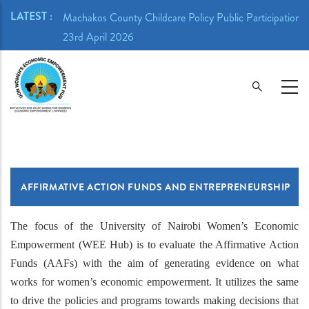
Skip
LATEST :
ion Meeting -
Machakos County Childcare Policy Public Participation 
to
23rd April 2026
main
content
AFFIRMATIVE ACTION FUNDS AND ENTREPRENEURSHIP
The focus of the University of Nairobi Women’s Economic
Empowerment (WEE Hub) is to evaluate the Affirmative Action
Funds (AAFs) with the aim of generating evidence on what
works for women’s economic empowerment. It utilizes the same
to drive the policies and programs towards making decisions that