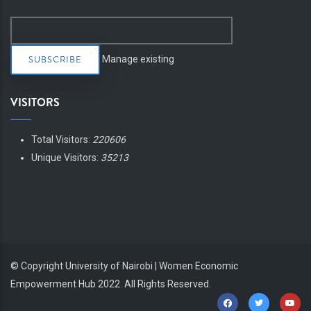
Manage existing
VISITORS
Total Visitors:
220606
Unique Visitors:
35213
© Copyright
University of Nairobi | Women Economic
Empowerment Hub
2022. All Rights Reserved.