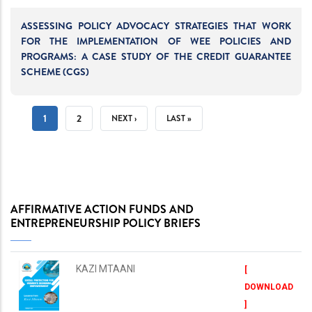
ASSESSING POLICY ADVOCACY STRATEGIES THAT WORK
FOR THE IMPLEMENTATION OF WEE POLICIES AND
PROGRAMS: A CASE STUDY OF THE CREDIT GUARANTEE
SCHEME (CGS)
PAGINATION
CURRENT
1
PAGE
2
NEXT
NEXT ›
LAST
LAST »
PAGE
PAGE
PAGE
AFFIRMATIVE ACTION FUNDS AND
ENTREPRENEURSHIP POLICY BRIEFS
KAZI MTAANI
[
DOWNLOAD
]