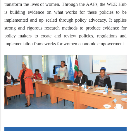
transform the lives of women. Through the AAFs, the WEE Hub
is building evidence on what works for these policies to be
implemented and up scaled through policy advocacy. It applies
strong and rigorous research methods to produce evidence for
policy makers to create and review policies, regulations and
implementation frameworks for women economic empowerment.