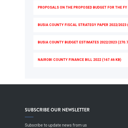
PROPOSALS ON THE PROPOSED BUDGET FOR THE FY 2
BUSIA COUNTY FISCAL STRATEGY PAPER 2022/2023 (
BUSIA COUNTY BUDGET ESTIMATES 2022/2023 (270.7
NAIROBI COUNTY FINANCE BILL 2022 (167.46 KB)
SUBSCRIBE OUR NEWSLETTER
Subscribe to update news from us