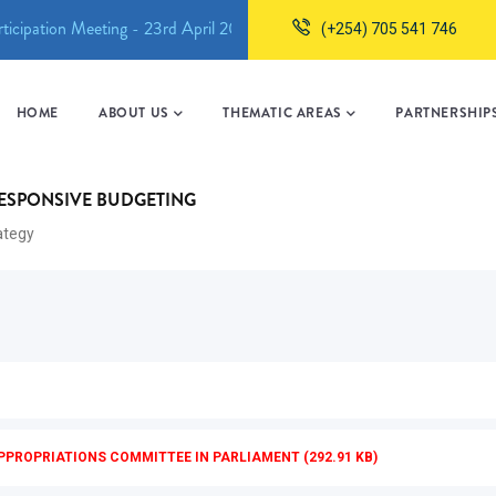
ticipation Meeting - 23rd April 2026
Machakos County Childcar
(+254) 705 541 746
MAIN
NAVIGATION
HOME
ABOUT US
THEMATIC AREAS
PARTNERSHIP
BACKUP
RESPONSIVE BUDGETING
rategy
PPROPRIATIONS COMMITTEE IN PARLIAMENT (292.91 KB)