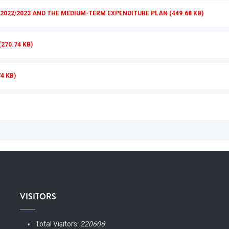
022/2023 AND THE MEDIUM-TERM EXPENDITURE PLAN (449.68 KB)
270.74 KB)
4 KB)
VISITORS
Total Visitors:
220606