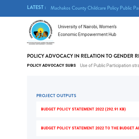
Skip
LATEST :
- 23rd April 2026
Machakos County Childcare Policy Public Par
to
main
University of Nairobi, Women's
content
Economic Empowerment Hub
POLICY ADVOCACY IN RELATION TO GENDER 
POLICY ADVOCACY SUBS
Use of Public Participation st
PROJECT OUTPUTS
BUDGET POLICY STATEMENT 2022 (292.91 KB)
BUDGET POLICY STATEMENT 2022 TO THE BUDGET A