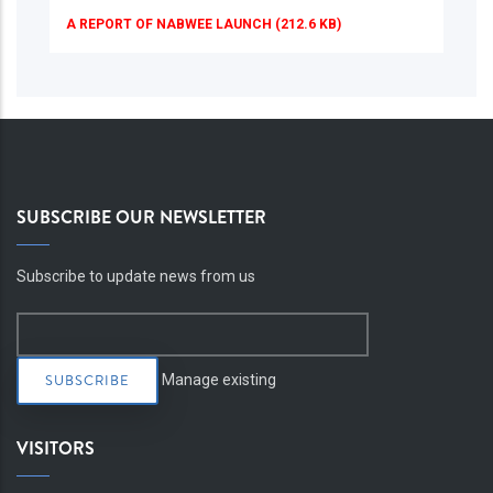
A REPORT OF NABWEE LAUNCH (212.6 KB)
SUBSCRIBE OUR NEWSLETTER
Subscribe to update news from us
Manage existing
VISITORS