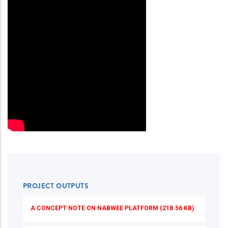
PROJECT OUTPUTS
A CONCEPT NOTE ON NABWEE PLATFORM (218.56 KB)