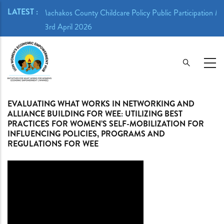
Skip
LATEST :
n Meeting -
Machakos County Childcare Policy Public Participation Me
to
23rd April 2026
main
content
EVALUATING WHAT WORKS IN NETWORKING AND
ALLIANCE BUILDING FOR WEE: UTILIZING BEST
PRACTICES FOR WOMEN’S SELF-MOBILIZATION FOR
INFLUENCING POLICIES, PROGRAMS AND
REGULATIONS FOR WEE