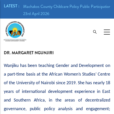
Skip
LATEST :
ion Meeting -
Machakos County Childcare Policy Public Participation 
to
23rd April 2026
main
content
DR. MARGARET NGUNJIRI
Wanjiku has been teaching Gender and Development on
a part-time basis at the African Women’s Studies’ Centre
of the University of Nairobi since 2019. She has nearly 18
years of international development experience in East
and Southern Africa, in the areas of decentralized
governance, public policy analysis and engagement;