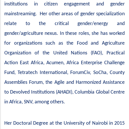
institutions in citizen engagement and gender
mainstreaming. Her other areas of gender specialization
relate to the critical gender/energy and
gender/agriculture nexus. In these roles, she has worked
for organizations such as the Food and Agriculture
Organization of the United Nations (FAO), Practical
Action East Africa, Acumen, Africa Enterprise Challenge
Fund, Tetratech International, ForumCiv, SoCha, County
Assemblies Forum, the Agile and Harmonized Assistance
to Devolved Institutions (AHADI), Columbia Global Centre
in Africa, SNV, among others.
Her Doctoral Degree at the University of Nairobi in 2015