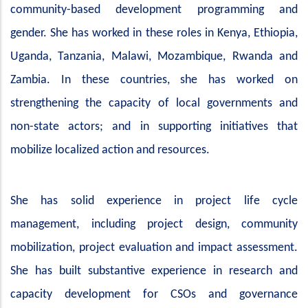
community-based development programming and
gender. She has worked in these roles in Kenya, Ethiopia,
Uganda, Tanzania, Malawi, Mozambique, Rwanda and
Zambia. In these countries, she has worked on
strengthening the capacity of local governments and
non-state actors; and in supporting initiatives that
mobilize localized action and resources.
She has solid experience in project life cycle
management, including project design, community
mobilization, project evaluation and impact assessment.
She has built substantive experience in research and
capacity development for CSOs and governance