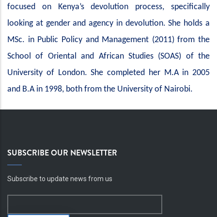
focused on Kenya’s devolution process, specifically
looking at gender and agency in devolution. She holds a
MSc. in Public Policy and Management (2011) from the
School of Oriental and African Studies (SOAS) of the
University of London. She completed her M.A in 2005
and B.A in 1998, both from the University of Nairobi.
SUBSCRIBE OUR NEWSLETTER
Subscribe to update news from us