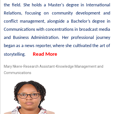
the field. She holds a Master's degree in International
Relations, focusing on community development and
conflict management, alongside a Bachelor’s degree in
Communications with concentrations in broadcast media
and Business Administration. Her professional journey
began as a news reporter, where she cultivated the art of
Read More
storytelling.
Mary Nkere-Research Assistant-Knowledge Management and
Communications