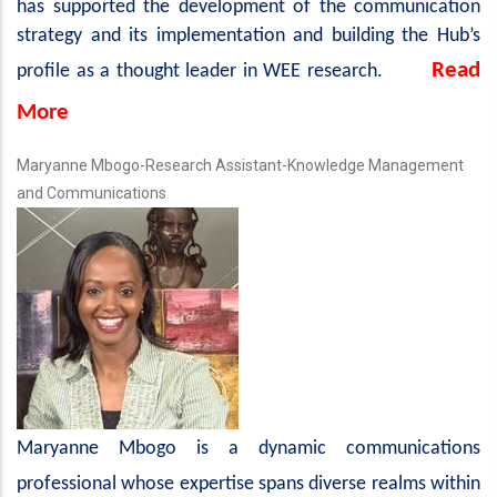
has supported the development of the communication
strategy and its implementation and building the Hub’s
Read
profile as a thought leader in WEE research.
More
Maryanne Mbogo-Research Assistant-Knowledge Management
and Communications
Maryanne Mbogo is a dynamic communications
professional whose expertise spans diverse realms within