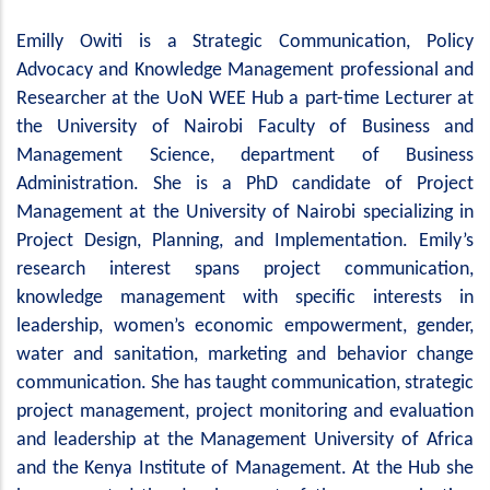
Emilly Owiti is a Strategic Communication, Policy
Advocacy and Knowledge Management professional and
Researcher at the UoN WEE Hub a part-time Lecturer at
the University of Nairobi Faculty of Business and
Management Science, department of Business
Administration. She is a PhD candidate of Project
Management at the University of Nairobi specializing in
Project Design, Planning, and Implementation. Emily’s
research interest spans project communication,
knowledge management with specific interests in
leadership, women’s economic empowerment, gender,
water and sanitation, marketing and behavior change
communication. She has taught communication, strategic
project management, project monitoring and evaluation
and leadership at the Management University of Africa
and the Kenya Institute of Management. At the Hub she