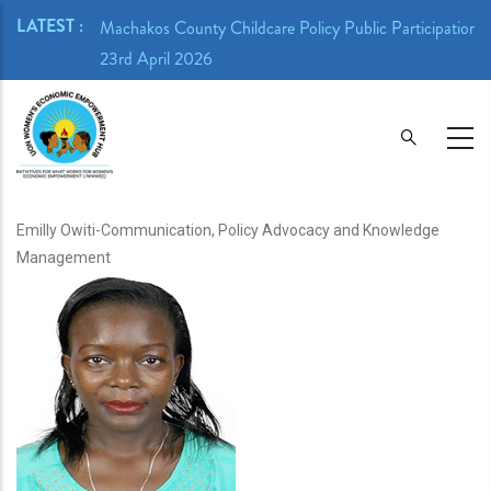
Skip
LATEST :
ion Meeting -
Machakos County Childcare Policy Public Participation 
to
23rd April 2026
main
content
Emilly Owiti-Communication, Policy Advocacy and Knowledge
Management