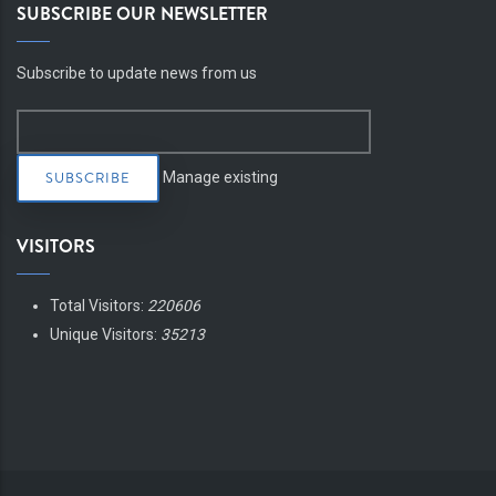
SUBSCRIBE OUR NEWSLETTER
Subscribe to update news from us
Manage existing
VISITORS
Total Visitors:
220606
Unique Visitors:
35213