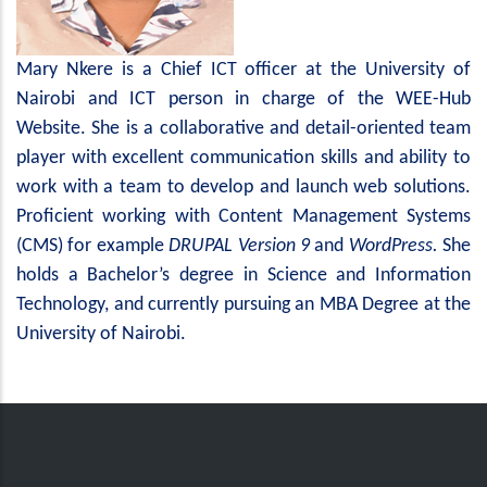
Mary Nkere is a Chief ICT officer at the University of
Nairobi and ICT person in charge of the WEE-Hub
Website. She is a collaborative and detail-oriented team
player with excellent communication skills and ability to
work with a team to develop and launch web solutions.
Proficient working with Content Management Systems
(CMS) for example
DRUPAL
Version 9
and
WordPress.
She
holds a Bachelor’s degree in Science and Information
Technology, and currently pursuing an MBA Degree at the
University of Nairobi.