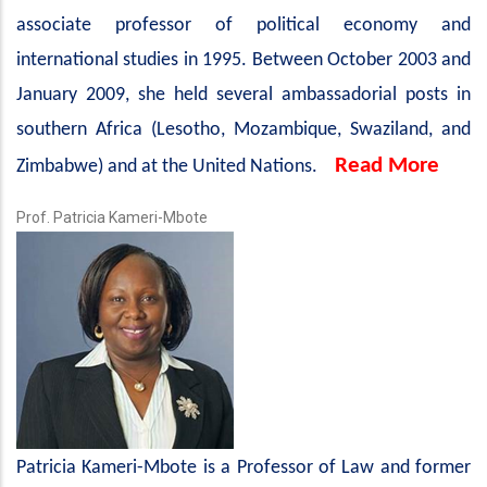
associate professor of political economy and
international studies in 1995. Between October 2003 and
January 2009, she held several ambassadorial posts in
southern Africa (Lesotho, Mozambique, Swaziland, and
Read More
Zimbabwe) and at the United Nations.
Prof. Patricia Kameri-Mbote
Patricia Kameri-Mbote is a Professor of Law and former