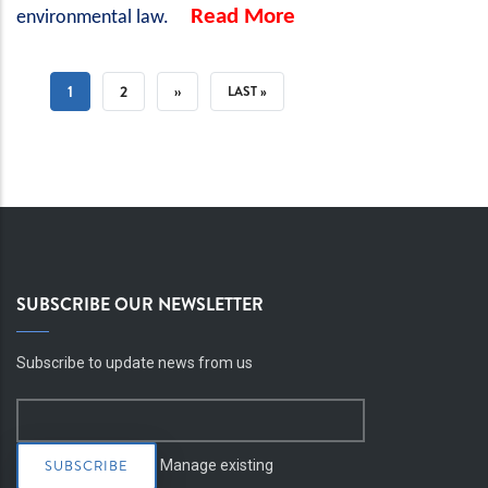
Read More
environmental law.
PAGINATION
CURRENT
1
PAGE
2
NEXT
››
LAST
LAST »
PAGE
PAGE
PAGE
SUBSCRIBE OUR NEWSLETTER
Subscribe to update news from us
Manage existing