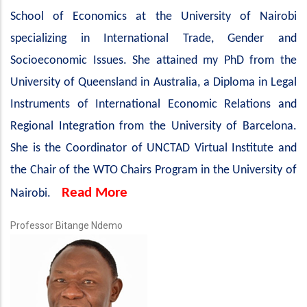
School of Economics at the University of Nairobi
specializing in International Trade, Gender and
Socioeconomic Issues. She attained my PhD from the
University of Queensland in Australia, a Diploma in Legal
Instruments of International Economic Relations and
Regional Integration from the University of Barcelona.
She is the Coordinator of UNCTAD Virtual Institute and
the Chair of the WTO Chairs Program in the University of
Read More
Nairobi.
Professor Bitange Ndemo