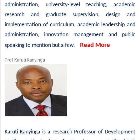
administration, university-level teaching, academic
research and graduate supervision, design and
implementation of curriculum, academic leadership and
administration, innovation management and public
Read More
speaking to mention but a few.
Prof Karuti Kanyinga
Karuti Kanyinga is a research Professor of Development