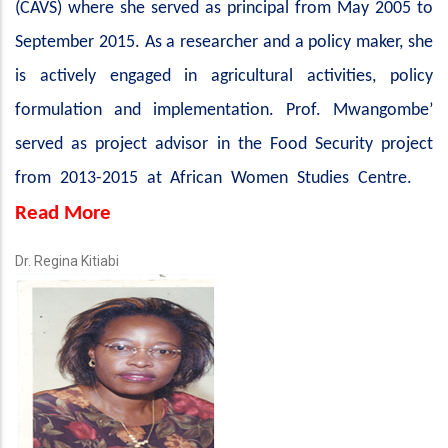
(CAVS) where she served as principal from May 2005 to
September 2015. As a researcher and a policy maker, she
is actively engaged in agricultural activities, policy
formulation and implementation. Prof. Mwangombe’
served as project advisor in the Food Security project
from 2013-2015 at African Women Studies Centre.
Read More
Dr. Regina Kitiabi