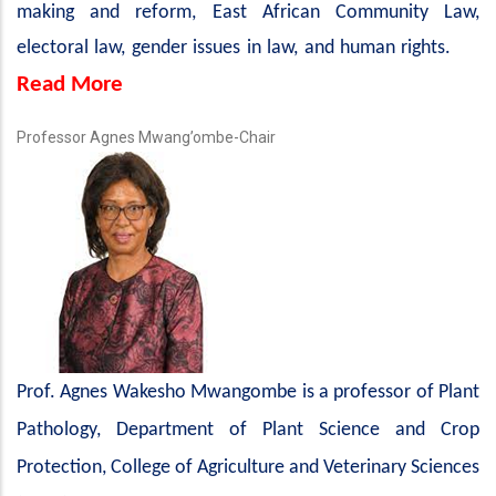
making and reform, East African Community Law,
electoral law, gender issues in law, and human rights.
Read More
Professor Agnes Mwang’ombe-Chair
Prof.
Agnes Wakesho Mwangombe is a professor of Plant
Pathology, Department of Plant Science and Crop
Protection, College of Agriculture and Veterinary Sciences