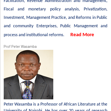
Facilitation, Revenue Administration and management,
Fiscal and monetary policy analysis, Privatization,
Investment, Management Practice, and Reforms in Public
and community Enterprises, Public Management and
Read More
process and institutional reforms.
Prof Peter Wasamba
Peter Wasamba is a Professor of African Literature at the
University of Nairobi. He has over 20 years of research