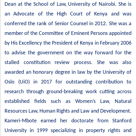
Dean at the School of Law, University of Nairobi. She is
an Advocate of the High Court of Kenya and was
conferred the rank of Senior Counsel in 2012. She was a
member of the Committee of Eminent Persons appointed
by His Excellency the President of Kenya in February 2006
to advise the government on the way forward for the
stalled constitution review process. She was also
awarded an honorary degree in law by the University of
Oslo (UiO) in 2017 for outstanding contribution to
research through ground-breaking work cutting across
established fields such as Women’s Law, Natural
Resources Law, Human Rights and Law and Development.
Kameri-Mbote earned her doctorate from Stanford
University in 1999 specializing in property rights and