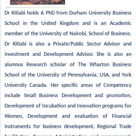
Dr Kitiabi holds A PhD from Durham University Business
School in the United Kingdom and is an Academic
member of the University of Nairobi, School of Business.
Dr Kitiabi is also a Private/Public Sector Advisor and
Investment and Development Advisor. She is also an
alumnus Research scholar of The Wharton Business
School of the University of Pennsylvania, USA, and York
University Canada. Her specific areas of Competency
include Small Business Development and promotion,
Development of Incubation and Innovation programs for
Women, Development and evaluation of Financial
instruments for business development, Regional Trade