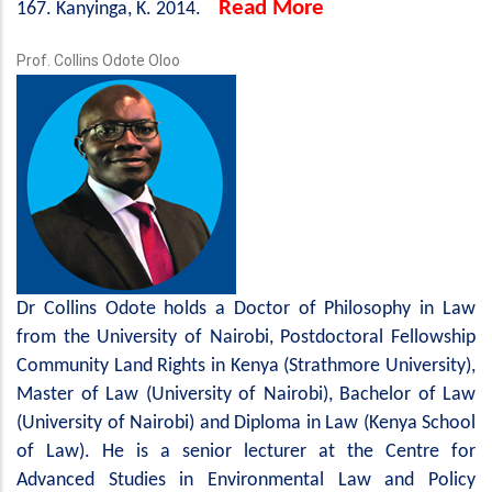
Read More
167. Kanyinga, K. 2014.
Prof. Collins Odote Oloo
Dr Collins Odote holds a Doctor of Philosophy in Law
from the University of Nairobi, Postdoctoral Fellowship
Community Land Rights in Kenya (Strathmore University),
Master of Law (University of Nairobi), Bachelor of Law
(University of Nairobi) and Diploma in Law (Kenya School
of Law). He is a senior lecturer at the Centre for
Advanced Studies in Environmental Law and Policy