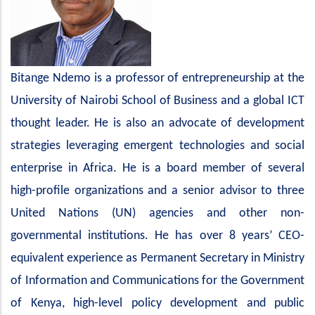
Bitange Ndemo is a professor of entrepreneurship at the
University of Nairobi School of Business and a global ICT
thought leader. He is also an advocate of development
strategies leveraging emergent technologies and social
enterprise in Africa. He is a board member of several
high-profile organizations and a senior advisor to three
United Nations (UN) agencies and other non-
governmental institutions. He has over 8 years’ CEO-
equivalent experience as Permanent Secretary in Ministry
of Information and Communications for the Government
of Kenya, high-level policy development and public