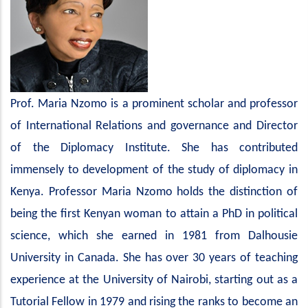
Prof. Maria Nzomo is a prominent scholar and professor
of International Relations and governance and Director
of the Diplomacy Institute. She has contributed
immensely to development of the study of diplomacy in
Kenya. Professor Maria Nzomo holds the distinction of
being the first Kenyan woman to attain a PhD in political
science, which she earned in 1981 from Dalhousie
University in Canada. She has over 30 years of teaching
experience at the University of Nairobi, starting out as a
Tutorial Fellow in 1979 and rising the ranks to become an