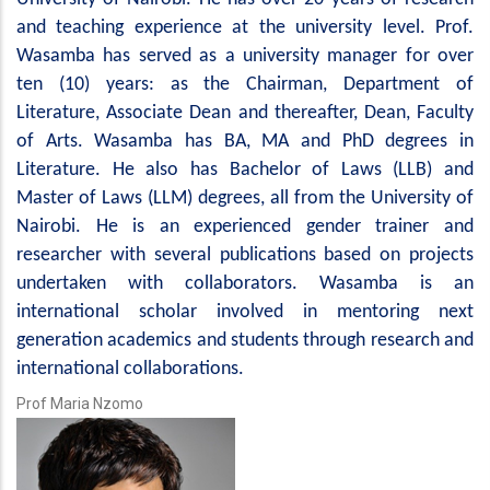
and teaching experience at the university level. Prof.
Wasamba has served as a university manager for over
ten (10) years: as the Chairman, Department of
Literature, Associate Dean and thereafter, Dean, Faculty
of Arts. Wasamba has BA, MA and PhD degrees in
Literature. He also has Bachelor of Laws (LLB) and
Master of Laws (LLM) degrees, all from the University of
Nairobi. He is an experienced gender trainer and
researcher with several publications based on projects
undertaken with collaborators. Wasamba is an
international scholar involved in mentoring next
generation academics and students through research and
international collaborations.
Prof Maria Nzomo