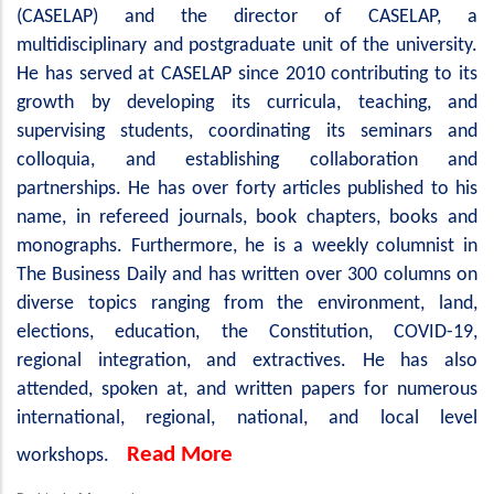
(CASELAP) and the director of CASELAP, a
multidisciplinary and postgraduate unit of the university.
He has served at CASELAP since 2010 contributing to its
growth by developing its curricula, teaching, and
supervising students, coordinating its seminars and
colloquia, and establishing collaboration and
partnerships. He has over forty articles published to his
name, in refereed journals, book chapters, books and
monographs. Furthermore, he is a weekly columnist in
The Business Daily and has written over 300 columns on
diverse topics ranging from the environment, land,
elections, education, the Constitution, COVID-19,
regional integration, and extractives. He has also
attended, spoken at, and written papers for numerous
international, regional, national, and local level
Read More
workshops.