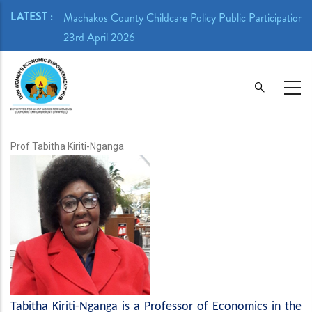
Skip
LATEST :
ion Meeting -
Machakos County Childcare Policy Public Participation 
to
23rd April 2026
main
content
Prof Tabitha Kiriti-Nganga
Tabitha Kiriti-Nganga is a Professor of Economics in the