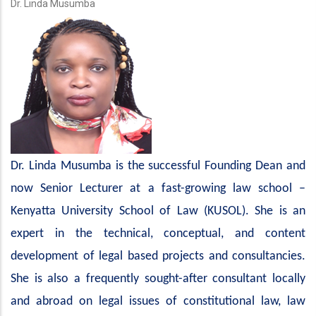
Dr. Linda Musumba
Dr. Linda Musumba is the successful Founding Dean and
now Senior Lecturer at a fast-growing law school –
Kenyatta University School of Law (KUSOL). She is an
expert in the technical, conceptual, and content
development of legal based projects and consultancies.
She is also a frequently sought-after consultant locally
and abroad on legal issues of constitutional law, law