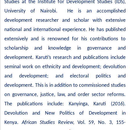
Studies at the Institute for Development Studies (IDS),
University of Nairobi. He is an accomplished
development researcher and scholar with extensive
national and international experience. He has published
extensively and is renowned for his contributions to
scholarship and knowledge in governance and
development. Karuti’s research and publications include
seminal work on ethnicity and development; devolution
and development; and electoral politics and
development. This is in addition to commissioned studies
on governance, justice, law, and order sector reforms.
The publications include: Kanyinga, Karuti (
2016
).
Devolution and New Politics of Development in
Kenya.
African Studies Review,
Vol. 59, No. 3, 155-