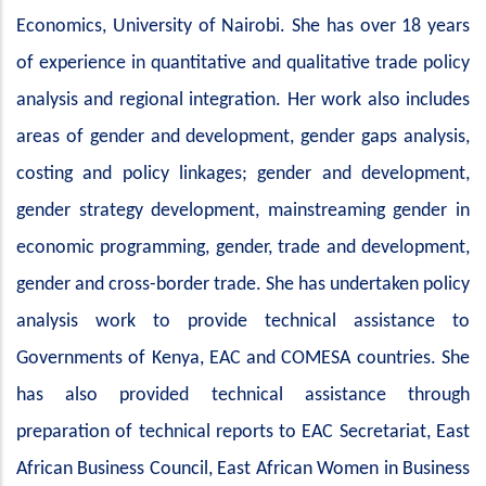
Economics, University of Nairobi. She has over 18 years
of experience in quantitative and qualitative trade policy
analysis and regional integration. Her work also includes
areas of gender and development, gender gaps analysis,
costing and policy linkages; gender and development,
gender strategy development, mainstreaming gender in
economic programming, gender, trade and development,
gender and cross-border trade. She has undertaken policy
analysis work to provide technical assistance to
Governments of Kenya, EAC and COMESA countries. She
has also provided technical assistance through
preparation of technical reports to EAC Secretariat, East
African Business Council, East African Women in Business