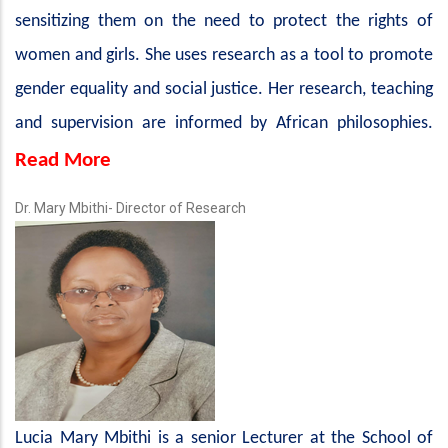
sensitizing them on the need to protect the rights of
women and girls. She uses research as a tool to promote
gender equality and social justice. Her research, teaching
and supervision are informed by African philosophies.
Read More
Dr. Mary Mbithi- Director of Research
Lucia Mary Mbithi is a senior Lecturer at the School of