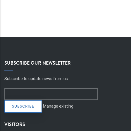
SUBSCRIBE OUR NEWSLETTER
Subscribe to update news from us
Manage existing
VISITORS