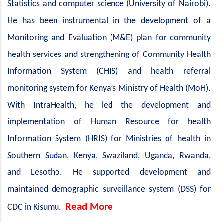
Statistics and computer science (University of Nairobi).
He has been instrumental in the development of a
Monitoring and Evaluation (M&E) plan for community
health services and strengthening of Community Health
Information System (CHIS) and health referral
monitoring system for Kenya’s Ministry of Health (MoH).
With IntraHealth, he led the development and
implementation of Human Resource for health
Information System (HRIS) for Ministries of health in
Southern Sudan, Kenya, Swaziland, Uganda, Rwanda,
and Lesotho. He supported development and
maintained demographic surveillance system (DSS) for
Read More
CDC in Kisumu.