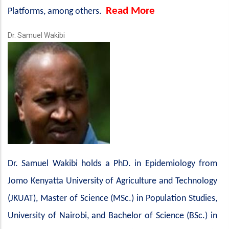
Read More
Platforms, among others.
Dr. Samuel Wakibi
Dr. Samuel Wakibi holds a PhD. in Epidemiology from
Jomo Kenyatta University of Agriculture and Technology
(JKUAT), Master of Science (MSc.) in Population Studies,
University of Nairobi, and Bachelor of Science (BSc.) in