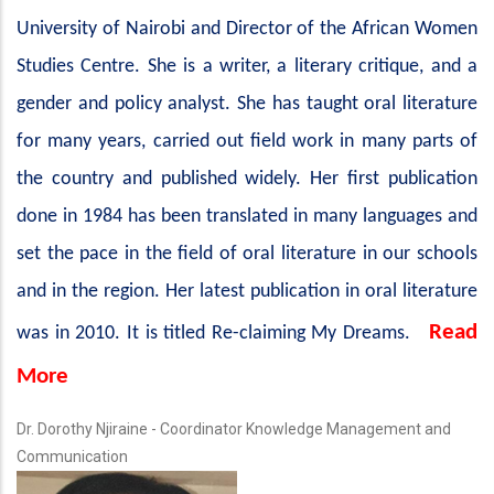
University of Nairobi and Director of the African Women
Studies Centre. She is a writer, a literary critique, and a
gender and policy analyst. She has taught oral literature
for many years, carried out field work in many parts of
the country and published widely. Her first publication
done in 1984 has been translated in many languages and
set the pace in the field of oral literature in our schools
and in the region. Her latest publication in oral literature
Read
was in 2010. It is titled Re-claiming My Dreams.
More
Dr. Dorothy Njiraine - Coordinator Knowledge Management and
Communication