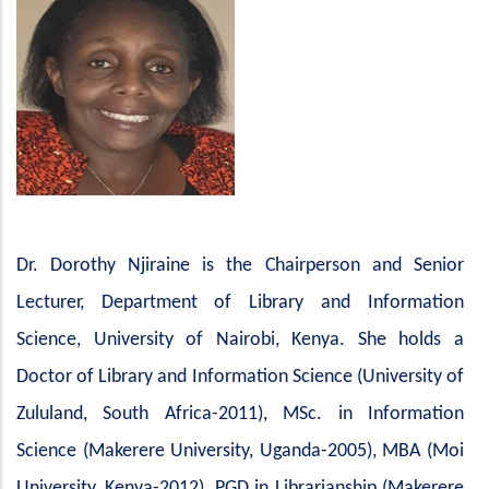
Dr.
Dorothy
Njiraine
is
the
Chairperson
and
Senior
Lecturer,
Department
of Library and Information
Science, University of Nairobi, Kenya. She holds a
Doctor of Library and Information Science (University of
Zululand, South Africa-2011), MSc. in Information
Science (Makerere University, Uganda-2005), MBA (Moi
University, Kenya-2012), PGD in Librarianship (Makerere