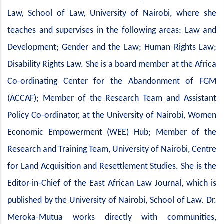
Law, School of Law, University of Nairobi, where she
teaches and supervises in the following areas: Law and
Development; Gender and the Law; Human Rights Law;
Disability Rights Law. She is a board member at the Africa
Co-ordinating Center for the Abandonment of FGM
(ACCAF); Member of the Research Team and Assistant
Policy Co-ordinator, at the University of Nairobi, Women
Economic Empowerment (WEE) Hub; Member of the
Research and Training Team, University of Nairobi, Centre
for Land Acquisition and Resettlement Studies. She is the
Editor-in-Chief of the East African Law Journal, which is
published by the University of Nairobi, School of Law. Dr.
Meroka-Mutua works directly with communities,