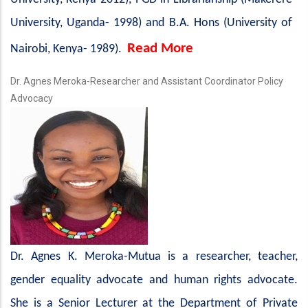
University, Uganda- 1998) and B.A. Hons (University of
Read More
Nairobi, Kenya- 1989).
Dr. Agnes Meroka-Researcher and Assistant Coordinator Policy
Advocacy
Dr. Agnes K. Meroka-Mutua is a researcher, teacher,
gender equality advocate and human rights advocate.
She is a Senior Lecturer at the Department of Private