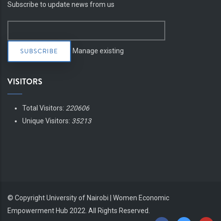
Subscribe to update news from us
Manage existing
VISITORS
Total Visitors:
220606
Unique Visitors:
35213
© Copyright
University of Nairobi | Women Economic
Empowerment Hub
2022. All Rights Reserved.