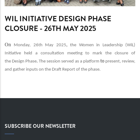
WIL INITIATIVE DESIGN PHASE
CLOSURE - 26TH MAY 2025
On
Monday, 26th May 2025
,
the
Women in Leadership (WiL)
Initiative
held a
consultation meeting
to
mark the closure of
the
Design Phase
.
The session served as a platform
to
present, review,
and gather inputs
on the
Draft Report
of the phase.
SUBSCRIBE OUR NEWSLETTER