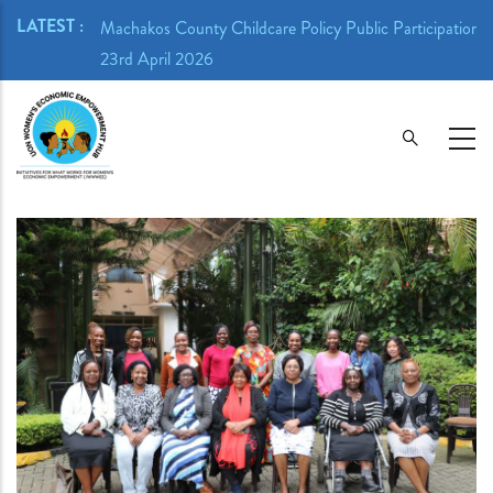
Skip
LATEST :
ion Meeting -
Machakos County Childcare Policy Public Participation 
to
23rd April 2026
main
content